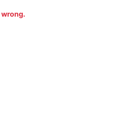
 wrong.