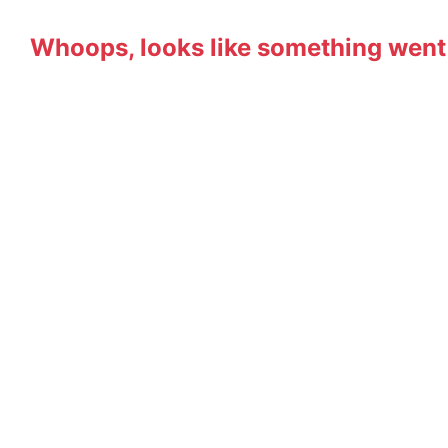
Whoops, looks like something went